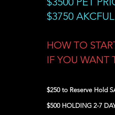
$3500
PET PRI
$3750 AKCFU
HOW TO STAR
IF YOU WANT 
$250 to Reserve Hold
$500 HOLDING 2-7 DA