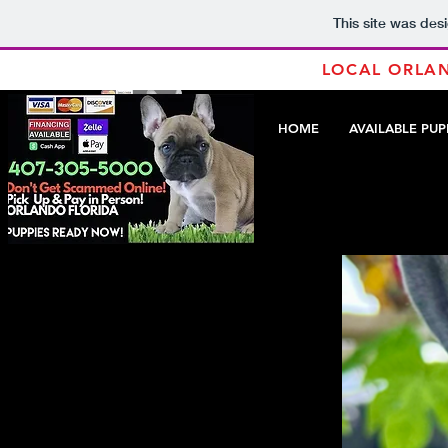
This site was des
LOCAL ORLAN
HOME
AVAILABLE PUP