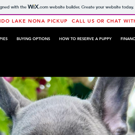
igned with the
.com
website builder. Create your website today.
DO LAKE NONA PICKUP CALL US OR CHAT WIT
PIES
BUYING OPTIONS
HOW TO RESERVE A PUPPY
FINAN