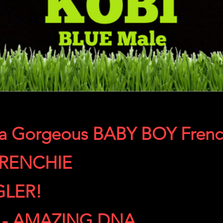
 a Gorgeous BABY BOY Frenc
FRENCHIE
GLER!
 - AMAZING DNA