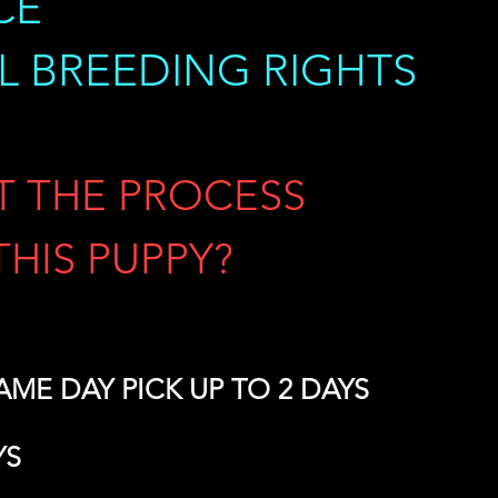
CE
LL BREEDING RIGHTS
T THE PROCESS
THIS PUPPY?
 SAME DAY PICK UP TO 2 DAYS
YS