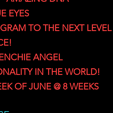
E EYES
GRAM TO THE NEXT LEVEL
CE!
RENCHIE ANGEL
ONALITY IN THE WORLD!
EEK OF JUNE @ 8 WEEKS