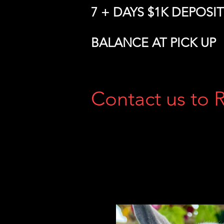
7 + DAYS $1K DEPOSIT
BALANCE AT PICK UP
Contact us to 