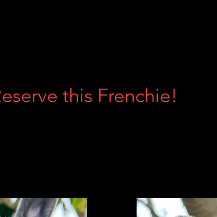
Reserve this Frenchie!