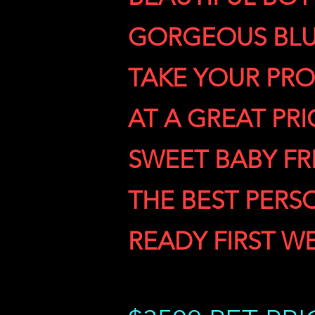
GORGEOUS BLU
TAKE YOUR PRO
AT A GREAT PRI
SWEET BABY F
THE BEST PERS
READY FIRST W
READY