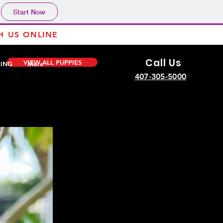
Start Now
H US ONLINE
Call Us
VIEW ALL PUPPIES
CING
More
407-305-5000