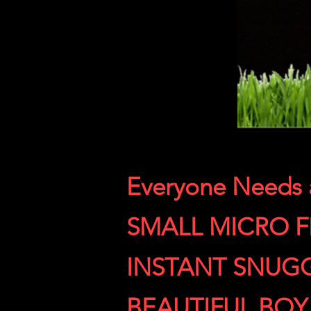
Everyone Needs
SMALL MICRO 
INSTANT SNUG
BEAUTIFUL BOY